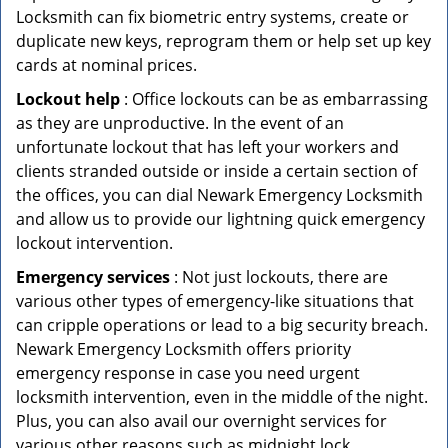
Locksmith can fix biometric entry systems, create or
duplicate new keys, reprogram them or help set up key
cards at nominal prices.
Lockout help
: Office lockouts can be as embarrassing
as they are unproductive. In the event of an
unfortunate lockout that has left your workers and
clients stranded outside or inside a certain section of
the offices, you can dial Newark Emergency Locksmith
and allow us to provide our lightning quick emergency
lockout intervention.
Emergency services
: Not just lockouts, there are
various other types of emergency-like situations that
can cripple operations or lead to a big security breach.
Newark Emergency Locksmith offers priority
emergency response in case you need urgent
locksmith intervention, even in the middle of the night.
Plus, you can also avail our overnight services for
various other reasons such as midnight lock