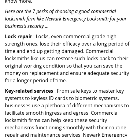
know more.
Here are the 7 perks of choosing a good commercial
locksmith firm like Newark Emergency Locksmith for your
business’s security …
Lock repair
: Locks, even commercial grade high
strength ones, lose their efficacy over a long period of
time and end up getting damaged. Commercial
locksmiths like us can restore such locks back to their
original working condition so that you can save the
money on replacement and ensure adequate security
for a longer period of time.
Key-related services
: From safe keys to master key
systems to keyless ID cards to biometric systems,
businesses use a plethora of different mechanisms to
facilitate smooth ingress and egress. Commercial
locksmith firms can help keep these security
mechanisms functioning smoothly with their routine
repair and maintenance services. Newark Emergency