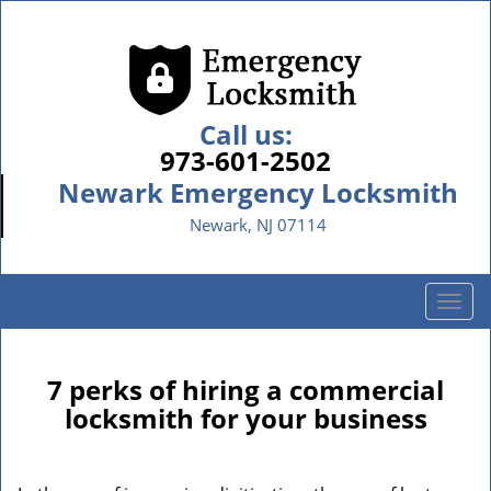
Call us:
973-601-2502
Newark Emergency Locksmith
Newark, NJ 07114
T
o
g
g
7 perks of hiring a commercial
l
locksmith for your business
e
n
a