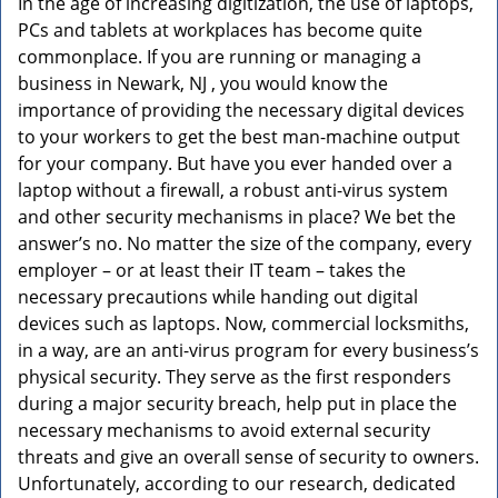
In the age of increasing digitization, the use of laptops,
v
PCs and tablets at workplaces has become quite
i
g
commonplace. If you are running or managing a
a
business in Newark, NJ , you would know the
t
importance of providing the necessary digital devices
i
to your workers to get the best man-machine output
o
for your company. But have you ever handed over a
n
laptop without a firewall, a robust anti-virus system
and other security mechanisms in place? We bet the
answer’s no. No matter the size of the company, every
employer – or at least their IT team – takes the
necessary precautions while handing out digital
devices such as laptops. Now, commercial locksmiths,
in a way, are an anti-virus program for every business’s
physical security. They serve as the first responders
during a major security breach, help put in place the
necessary mechanisms to avoid external security
threats and give an overall sense of security to owners.
Unfortunately, according to our research, dedicated