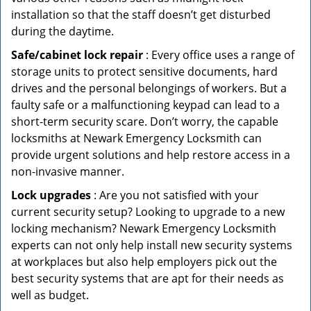
installation so that the staff doesn’t get disturbed
during the daytime.
Safe/cabinet lock repair
: Every office uses a range of
storage units to protect sensitive documents, hard
drives and the personal belongings of workers. But a
faulty safe or a malfunctioning keypad can lead to a
short-term security scare. Don’t worry, the capable
locksmiths at Newark Emergency Locksmith can
provide urgent solutions and help restore access in a
non-invasive manner.
Lock upgrades
: Are you not satisfied with your
current security setup? Looking to upgrade to a new
locking mechanism? Newark Emergency Locksmith
experts can not only help install new security systems
at workplaces but also help employers pick out the
best security systems that are apt for their needs as
well as budget.