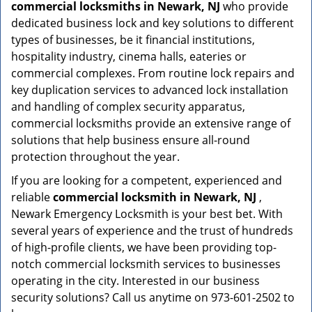
commercial locksmiths in Newark, NJ
who provide
dedicated business lock and key solutions to different
types of businesses, be it financial institutions,
hospitality industry, cinema halls, eateries or
commercial complexes. From routine lock repairs and
key duplication services to advanced lock installation
and handling of complex security apparatus,
commercial locksmiths provide an extensive range of
solutions that help business ensure all-round
protection throughout the year.
If you are looking for a competent, experienced and
reliable
commercial locksmith in Newark, NJ
,
Newark Emergency Locksmith is your best bet. With
several years of experience and the trust of hundreds
of high-profile clients, we have been providing top-
notch commercial locksmith services to businesses
operating in the city. Interested in our business
security solutions? Call us anytime on 973-601-2502 to