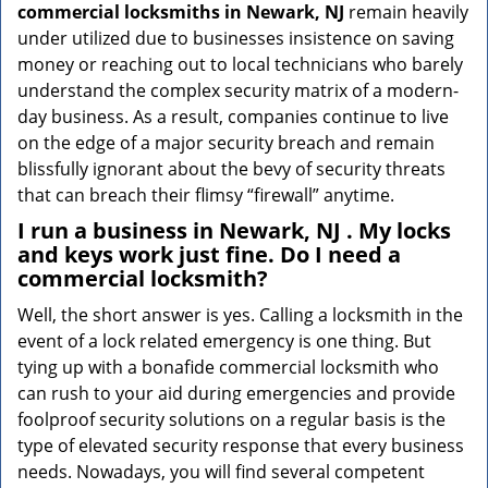
commercial locksmiths in Newark, NJ
remain heavily
under utilized due to businesses insistence on saving
money or reaching out to local technicians who barely
understand the complex security matrix of a modern-
day business. As a result, companies continue to live
on the edge of a major security breach and remain
blissfully ignorant about the bevy of security threats
that can breach their flimsy “firewall” anytime.
I run a business in Newark, NJ . My locks
and keys work just fine. Do I need a
commercial locksmith?
Well, the short answer is yes. Calling a locksmith in the
event of a lock related emergency is one thing. But
tying up with a bonafide commercial locksmith who
can rush to your aid during emergencies and provide
foolproof security solutions on a regular basis is the
type of elevated security response that every business
needs. Nowadays, you will find several competent