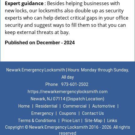
Expert guidance
: Besides helping businesses with
new locks, our locksmiths also double up as security
experts who can help detect critical gaps in your office
security and suggest ways to fill them so that you can
keep external threats at bay.
Published on December - 2024
Newark Emergency Locksmith | Hours: Monday through Sunday,
All day
Phone:
973-601-2502
https://newarkemergencylocksmith.com
Newark, NJ 07114 (Dispatch Location)
Home
|
Residential
|
Commercial
|
Automotive
|
Emergency
|
Coupons
|
Contact Us
Terms & Conditions
|
Price List
|
Site-Map
|
Links
Copyright
©
Newark Emergency Locksmith 2016 - 2026. All rights
reserved