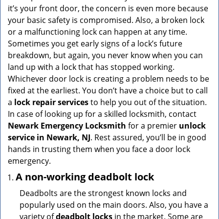
v
it’s your front door, the concern is even more because
i
your basic safety is compromised. Also, a broken lock
g
or a malfunctioning lock can happen at any time.
a
Sometimes you get early signs of a lock’s future
t
breakdown, but again, you never know when you can
i
land up with a lock that has stopped working.
o
n
Whichever door lock is creating a problem needs to be
fixed at the earliest. You don’t have a choice but to call
a
lock repair services
to help you out of the situation.
In case of looking up for a skilled locksmith, contact
Newark Emergency Locksmith
for a premier
unlock
service in Newark, NJ
. Rest assured, you’ll be in good
hands in trusting them when you face a door lock
emergency.
A non-working deadbolt lock
Deadbolts are the strongest known locks and
popularly used on the main doors. Also, you have a
variety of
deadbolt locks
in the market. Some are