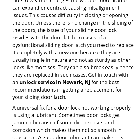
Due to weather changes the wooden door frame
can expand or contract causing misalignment
issues. This causes difficulty in closing or opening
the door. Unless there is no change in the sliding of
the doors, the issue of your sliding door lock
resides with the door latch. In cases of a
dysfunctional sliding door latch you need to replace
it completely with a new one because they are
usually fragile in nature and not as sturdy as other
locks like mortises. They can also break easily hence
they are replaced in such cases. Get in touch with
an
unlock service in Newark, NJ
for the best
recommendations in getting a replacement for
your sliding door latch.
A universal fix for a door lock not working properly
is using a lubricant. Sometimes door locks get
jammed because of some dirt deposits and
corrosion which makes them not so smooth in
operation. A good door lubricant can make this