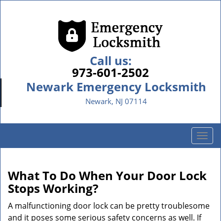
Call us:
973-601-2502
Newark Emergency Locksmith
Newark, NJ 07114
T
o
g
g
What To Do When Your Door Lock
l
Stops Working?
e
n
A malfunctioning door lock can be pretty troublesome
a
and it poses some serious safety concerns as well. If