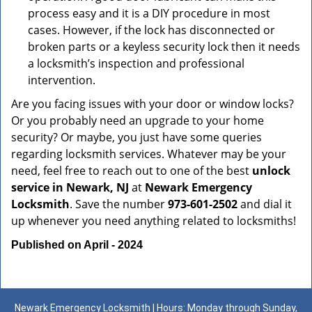
process easy and it is a DIY procedure in most
cases. However, if the lock has disconnected or
broken parts or a keyless security lock then it needs
a locksmith’s inspection and professional
intervention.
Are you facing issues with your door or window locks?
Or you probably need an upgrade to your home
security? Or maybe, you just have some queries
regarding locksmith services. Whatever may be your
need, feel free to reach out to one of the best
unlock
service in Newark, NJ
at
Newark Emergency
Locksmith
. Save the number
973-601-2502
and dial it
up whenever you need anything related to locksmiths!
Published on April - 2024
Newark Emergency Locksmith | Hours: Monday through Sunday,