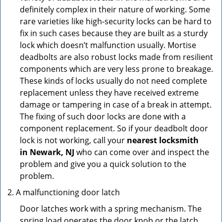
definitely complex in their nature of working. Some
rare varieties like high-security locks can be hard to
fix in such cases because they are built as a sturdy
lock which doesn’t malfunction usually. Mortise
deadbolts are also robust locks made from resilient
components which are very less prone to breakage.
These kinds of locks usually do not need complete
replacement unless they have received extreme
damage or tampering in case of a break in attempt.
The fixing of such door locks are done with a
component replacement. So if your deadbolt door
lock is not working, call your
nearest locksmith
in
Newark, NJ
who can come over and inspect the
problem and give you a quick solution to the
problem.
A malfunctioning door latch
Door latches work with a spring mechanism. The
spring load operates the door knob or the latch