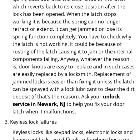
which reverts back to its close position after the
lock has been opened. When the latch stops
working it is because the spring can no longer
retract or extend. It can get jammed or lose its
spring function completely. You have to check why
the latch is not working. It could be because of
rusting of the latch causing it to jam or the internal
components failing. Anyway, whatever the reason
is, door knobs are easy to replace and in such cases
are easily replaced by a locksmith. Replacement of
jammed locks is easier than fixing it unless the latch
can be sprayed with a lock lubricant to clear the dirt
deposit (if that’s the reason). Ask your
unlock
service in Newark, NJ
to help you fix your door
latch when it malfunctions.
Keyless lock failures
Keyless locks like keypad locks, electronic locks and
fingerprint locks are difficult to fix when they stop