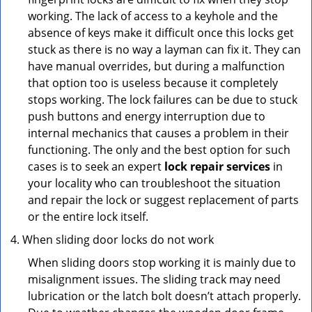
working. The lack of access to a keyhole and the
absence of keys make it difficult once this locks get
stuck as there is no way a layman can fix it. They can
have manual overrides, but during a malfunction
that option too is useless because it completely
stops working. The lock failures can be due to stuck
push buttons and energy interruption due to
internal mechanics that causes a problem in their
functioning. The only and the best option for such
cases is to seek an expert
lock repair services
in
your locality who can troubleshoot the situation
and repair the lock or suggest replacement of parts
or the entire lock itself.
When sliding door locks do not work
When sliding doors stop working it is mainly due to
misalignment issues. The sliding track may need
lubrication or the latch bolt doesn’t attach properly.