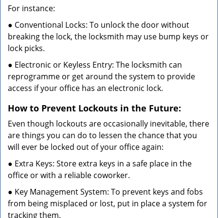
For instance:
● Conventional Locks: To unlock the door without
breaking the lock, the locksmith may use bump keys or
lock picks.
● Electronic or Keyless Entry: The locksmith can
reprogramme or get around the system to provide
access if your office has an electronic lock.
How to Prevent Lockouts in the Future:
Even though lockouts are occasionally inevitable, there
are things you can do to lessen the chance that you
will ever be locked out of your office again:
● Extra Keys: Store extra keys in a safe place in the
office or with a reliable coworker.
● Key Management System: To prevent keys and fobs
from being misplaced or lost, put in place a system for
tracking them.