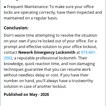
● Frequent Maintenance: To make sure your office
locks are operating correctly, have them inspected and
maintained on a regular basis.
Conclusion:
Don't waste time attempting to resolve the situation
on your own if you're locked out of your office. For a
prompt and effective solution to your office lockout,
contact
Newark Emergency Locksmith
at
973-601-
2502
, a reputable professional locksmith. Their
knowledge, quick reaction time, and non-damaging
techniques guarantee that you can resume work
without needless delay or cost. If you have their
number on hand, you'll always have a trustworthy
solution in case of another lockout.
Published on May - 2026