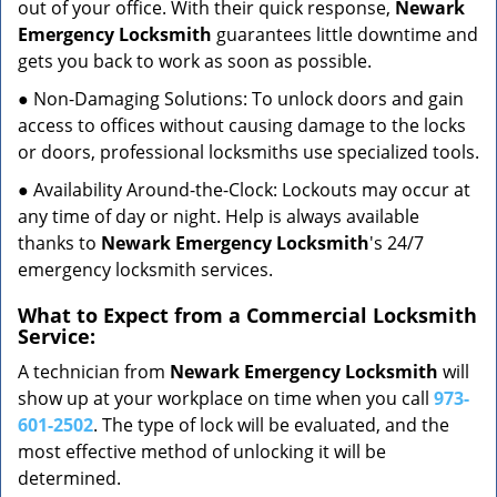
out of your office. With their quick response,
Newark
Emergency Locksmith
guarantees little downtime and
gets you back to work as soon as possible.
● Non-Damaging Solutions: To unlock doors and gain
access to offices without causing damage to the locks
or doors, professional locksmiths use specialized tools.
● Availability Around-the-Clock: Lockouts may occur at
any time of day or night. Help is always available
thanks to
Newark Emergency Locksmith
's 24/7
emergency locksmith services.
What to Expect from a Commercial Locksmith
Service:
A technician from
Newark Emergency Locksmith
will
show up at your workplace on time when you call
973-
601-2502
. The type of lock will be evaluated, and the
most effective method of unlocking it will be
determined.