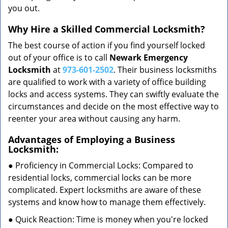
you out.
Why Hire a Skilled Commercial Locksmith?
The best course of action if you find yourself locked
out of your office is to call
Newark Emergency
Locksmith
at
973-601-2502
. Their business locksmiths
are qualified to work with a variety of office building
locks and access systems. They can swiftly evaluate the
circumstances and decide on the most effective way to
reenter your area without causing any harm.
Advantages of Employing a Business
Locksmith:
● Proficiency in Commercial Locks: Compared to
residential locks, commercial locks can be more
complicated. Expert locksmiths are aware of these
systems and know how to manage them effectively.
● Quick Reaction: Time is money when you're locked