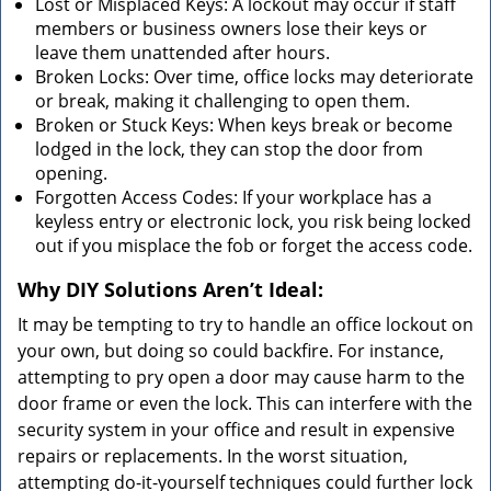
Lost or Misplaced Keys: A lockout may occur if staff
members or business owners lose their keys or
leave them unattended after hours.
Broken Locks: Over time, office locks may deteriorate
or break, making it challenging to open them.
Broken or Stuck Keys: When keys break or become
lodged in the lock, they can stop the door from
opening.
Forgotten Access Codes: If your workplace has a
keyless entry or electronic lock, you risk being locked
out if you misplace the fob or forget the access code.
Why DIY Solutions Aren’t Ideal:
It may be tempting to try to handle an office lockout on
your own, but doing so could backfire. For instance,
attempting to pry open a door may cause harm to the
door frame or even the lock. This can interfere with the
security system in your office and result in expensive
repairs or replacements. In the worst situation,
attempting do-it-yourself techniques could further lock