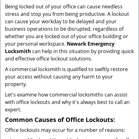
v
Being locked out of your office can cause needless
i
stress and stop you from being productive. A lockout
g
can cause your workday to be delayed and your
a
business operations to be disrupted, regardless of
t
i
whether you are locked out of your office building or
o
your personal workspace.
Newark Emergency
n
Locksmith
can help in this situation by providing quick
and effective office lockout solutions.
A commercial locksmith is qualified to swiftly restore
your access without causing any harm to your
property.
Let's examine how commercial locksmiths can assist
with office lockouts and why it's always best to call an
expert.
Common Causes of Office Lockouts:
Office lockouts may occur for a number of reasons: