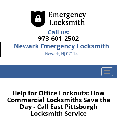
Call us:
973-601-2502
Newark Emergency Locksmith
Newark, NJ 07114
T
o
g
g
Help for Office Lockouts: How
l
Commercial Locksmiths Save the
e
Day - Call East Pittsburgh
n
Locksmith Service
a