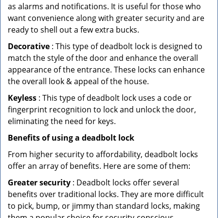
as alarms and notifications. It is useful for those who
want convenience along with greater security and are
ready to shell out a few extra bucks.
Decorative
: This type of deadbolt lock is designed to
match the style of the door and enhance the overall
appearance of the entrance. These locks can enhance
the overall look & appeal of the house.
Keyless
: This type of deadbolt lock uses a code or
fingerprint recognition to lock and unlock the door,
eliminating the need for keys.
Benefits of using a deadbolt lock
From higher security to affordability, deadbolt locks
offer an array of benefits. Here are some of them:
Greater security
: Deadbolt locks offer several
benefits over traditional locks. They are more difficult
to pick, bump, or jimmy than standard locks, making
them a popular choice for security-conscious