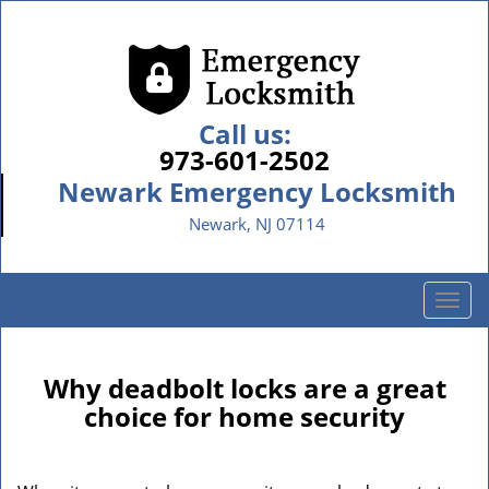
Call us:
973-601-2502
Newark Emergency Locksmith
Newark, NJ 07114
T
o
g
g
Why deadbolt locks are a great
l
choice for home security
e
n
a