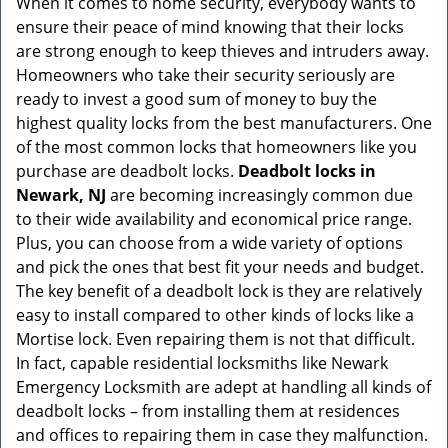
When it comes to home security, everybody wants to
v
ensure their peace of mind knowing that their locks
i
g
are strong enough to keep thieves and intruders away.
a
Homeowners who take their security seriously are
t
ready to invest a good sum of money to buy the
i
highest quality locks from the best manufacturers. One
o
of the most common locks that homeowners like you
n
purchase are deadbolt locks.
Deadbolt locks in
Newark, NJ
are becoming increasingly common due
to their wide availability and economical price range.
Plus, you can choose from a wide variety of options
and pick the ones that best fit your needs and budget.
The key benefit of a deadbolt lock is they are relatively
easy to install compared to other kinds of locks like a
Mortise lock. Even repairing them is not that difficult.
In fact, capable residential locksmiths like Newark
Emergency Locksmith are adept at handling all kinds of
deadbolt locks – from installing them at residences
and offices to repairing them in case they malfunction.