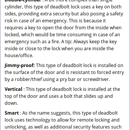
cylinder, this type of deadbolt lock uses a key on both
sides, providing extra security but also posing a safety
risk in case of an emergency. This is because it
requires a key to open the door from the inside when
locked, which would be time consuming in case of an
emergency such as a fire. A tip: Always keep the key
inside or close to the lock when you are inside the
house/office.
Jimmy-proof:
This type of deadbolt lock is installed on
the surface of the door and is resistant to forced entry
by a robber/thief using a pry bar or screwdriver.
Vertical
: This type of deadbolt lock is installed at the
top of the door and uses a bolt that slides up and
down.
Smart
: As the name suggests, this type of deadbolt
lock uses technology to allow for remote locking and
unlocking, as well as additional security features such