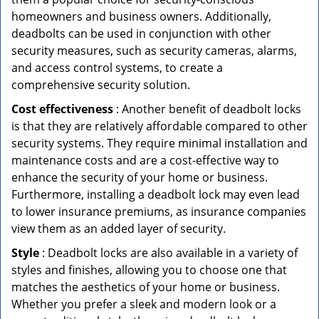
homeowners and business owners. Additionally,
deadbolts can be used in conjunction with other
security measures, such as security cameras, alarms,
and access control systems, to create a
comprehensive security solution.
Cost effectiveness
: Another benefit of deadbolt locks
is that they are relatively affordable compared to other
security systems. They require minimal installation and
maintenance costs and are a cost-effective way to
enhance the security of your home or business.
Furthermore, installing a deadbolt lock may even lead
to lower insurance premiums, as insurance companies
view them as an added layer of security.
Style
: Deadbolt locks are also available in a variety of
styles and finishes, allowing you to choose one that
matches the aesthetics of your home or business.
Whether you prefer a sleek and modern look or a