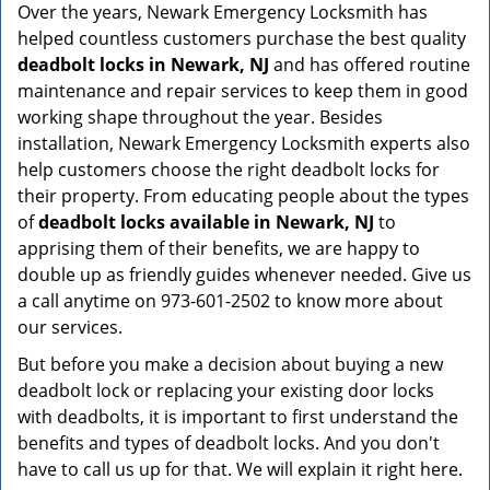
Over the years, Newark Emergency Locksmith has
helped countless customers purchase the best quality
deadbolt locks in Newark, NJ
and has offered routine
maintenance and repair services to keep them in good
working shape throughout the year. Besides
installation, Newark Emergency Locksmith experts also
help customers choose the right deadbolt locks for
their property. From educating people about the types
of
deadbolt locks available in Newark, NJ
to
apprising them of their benefits, we are happy to
double up as friendly guides whenever needed. Give us
a call anytime on 973-601-2502 to know more about
our services.
But before you make a decision about buying a new
deadbolt lock or replacing your existing door locks
with deadbolts, it is important to first understand the
benefits and types of deadbolt locks. And you don't
have to call us up for that. We will explain it right here.