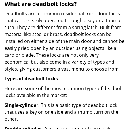
What are deadbolt locks?
Deadbolts are a common residential front door locks
that can be easily operated through a key or a thumb
turn. They are different from a spring latch. Built from
material like steel or brass, deadbolt locks can be
installed on either side of the main door and cannot be
easily pried open by an outsider using objects like a
card or blade. These locks are not only very
economical but also come in a variety of types and
styles, giving customers a vast menu to choose from.
Types of deadbolt locks
Here are some of the most common types of deadbolt
locks available in the market:
Single-cylinder:
This is a basic type of deadbolt lock
that uses a key on one side and a thumb turn on the
other.
Double-cylinder
: A bit more complex than single