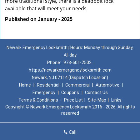
more traditional style, there is a deadbolt lock
available that will meet your needs.
Published on January - 2025
Newark Emergency Locksmith | Hours: Monday through Sunday,
All day
Phone:
973-601-2502
https://newarkemergencylocksmith.com
Newark, NJ 07114 (Dispatch Location)
Home
|
Residential
|
Commercial
|
Automotive
|
Emergency
|
Coupons
|
Contact Us
Terms & Conditions
|
Price List
|
Site-Map
|
Links
Copyright
©
Newark Emergency Locksmith 2016 - 2026. All rights
reserved
Call