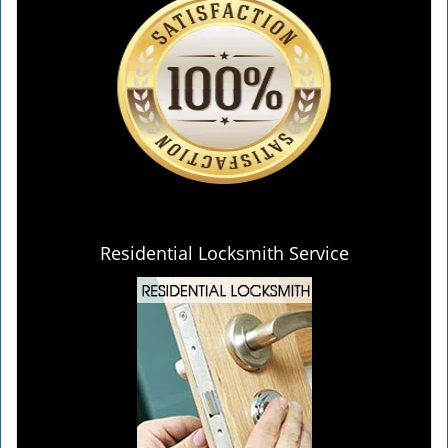
Residential Locksmith Service