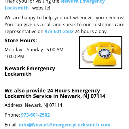
Thank you for visiting the
Newark Emergency
v
Locksmith
website!
i
g
We are happy to help you out whenever you need us!
a
You can give us a call and speak to our customer care
t
representative on
973-601-2502
24 hours a day.
i
o
Store Hours:
n
Monday – Sunday : 6:00 AM –
10:00 PM.
Newark Emergency
Locksmith
We also provide 24 Hours Emergency
Locksmith Service in Newark, NJ 07114
Address: Newark, NJ 07114
Phone:
973-601-2502
Email:
info@NewarkEmergencyLocksmith.com