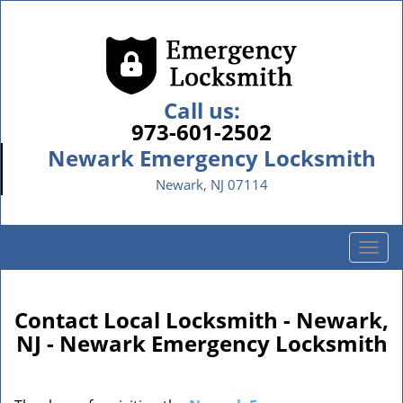
Call us:
973-601-2502
Newark Emergency Locksmith
Newark, NJ 07114
T
o
g
g
Contact Local Locksmith - Newark,
l
NJ - Newark Emergency Locksmith
e
n
a