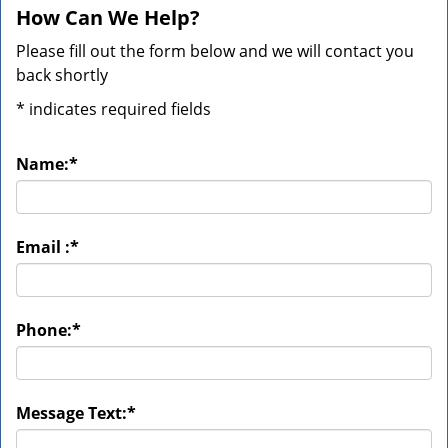
How Can We Help?
Please fill out the form below and we will contact you
back shortly
*
indicates required fields
Name:
*
Email :
*
Phone:
*
Message Text:
*