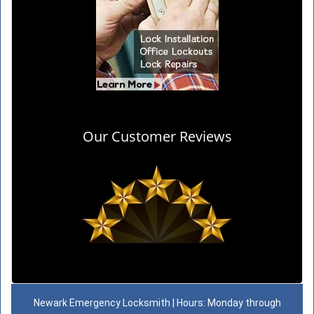
Our Customer Reviews
Newark Emergency Locksmith | Hours: Monday through