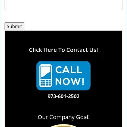
Click Here To Contact Us!
973-601-2502
Our Company Goal!