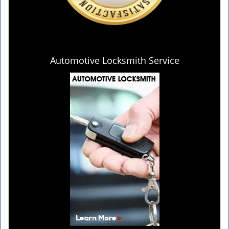
Automotive Locksmith Service