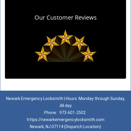
Our Customer Reviews
Newark Emergency Locksmith | Hours: Monday through Sunday,
All day
Phone:
973-601-2502
https://newarkemergencylocksmith.com
Newark, NJ 07114 (Dispatch Location)