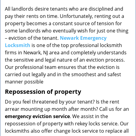
v
i
All landlords desire tenants who are disciplined and
g
pay their rents on time. Unfortunately, renting out a
a
property becomes a constant source of tension for
t
some landlords who eventually wish for just one thing
i
– eviction of the tenant.
Newark Emergency
o
Locksmith
is one of the top professional locksmith
n
firms in Newark, NJ area and completely understands
the sensitive and legal nature of an eviction process.
Our professional team ensures that the eviction is
carried out legally and in the smoothest and safest
manner possible
Repossession of property
Do you feel threatened by your tenant? Is the rent
arrear mounting up month after month? Call us for an
emergency eviction service
. We assist in the
repossession of property with rekey locks service. Our
locksmiths also offer change lock service to replace all