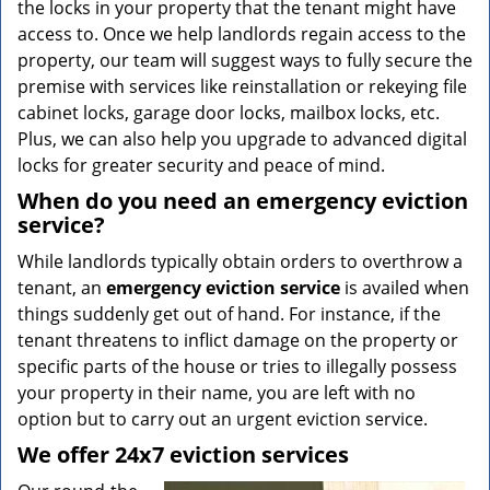
the locks in your property that the tenant might have
access to. Once we help landlords regain access to the
property, our team will suggest ways to fully secure the
premise with services like reinstallation or rekeying file
cabinet locks, garage door locks, mailbox locks, etc.
Plus, we can also help you upgrade to advanced digital
locks for greater security and peace of mind.
When do you need an emergency eviction
service?
While landlords typically obtain orders to overthrow a
tenant, an
emergency eviction service
is availed when
things suddenly get out of hand. For instance, if the
tenant threatens to inflict damage on the property or
specific parts of the house or tries to illegally possess
your property in their name, you are left with no
option but to carry out an urgent eviction service.
We offer 24x7 eviction services