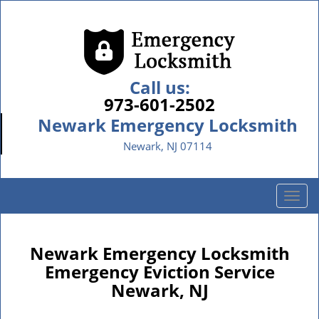
Call us:
973-601-2502
Newark Emergency Locksmith
Newark, NJ 07114
T
o
g
g
Newark Emergency Locksmith
l
Emergency Eviction Service
e
Newark, NJ
n
a