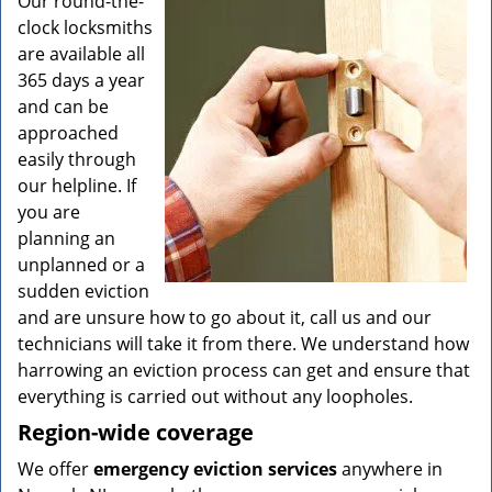
Our round-the-
clock locksmiths
are available all
365 days a year
and can be
approached
easily through
our helpline. If
you are
planning an
unplanned or a
sudden eviction
and are unsure how to go about it, call us and our
technicians will take it from there. We understand how
harrowing an eviction process can get and ensure that
everything is carried out without any loopholes.
Region-wide coverage
We offer
emergency eviction services
anywhere in