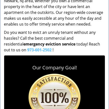
Newark, NJ area, whether you own a commercial
property in the heart of the city or have lent an
apartment on the outskirts. Our region-wide coverage
makes us easily accessible at any hour of the day and
enables us to offer timely service when needed.
Do you want to evict an unruly tenant without any
hassles? Call the best commercial and
residential
emergency eviction service
today! Reach
out to us on
973-601-2502
!
Our Company Goal!