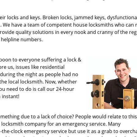
ir locks and keys. Broken locks, jammed keys, dysfunctiona
s. We have a team of competent house locksmiths who can 
 provide quality solutions in every nook and cranny of the re
 helpline numbers.
a boon to everyone suffering a lock &
e us, issues like residential
e during the night as people had no
the local locksmith. Now, whether
you need to do is call our 24-hour
 instant!
ething due to a lack of choice? People would relate to this
ced locksmith company for an emergency service. Many
-the-clock emergency service but use it as a grab to overch