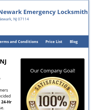
Newark Emergency Locksmith
Newark, NJ 07114
erms and Conditions
Price List
Blog
 NJ
Our Company Goal!
e
wners
ecided
t
24-Hr
se.