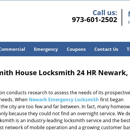
Call us:
973-601-2502
Commercial
Emergency
Coupons
Contact Us
T
ith House Locksmith 24 HR Newark,
ion conducts research to assess the needs of its prospectiv
e needs. When
Newark Emergency Locksmith
first began
n the city are too few and far between. In fact, many homeo
only because they could not find an overnight service. We d
smith is an industry-leading locksmith service and the bes
ast network of mobile operation and a growing customer ba