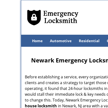
Home
Automotive
Residential
Newark Emergency Locksm
Before establishing a service, every organizat
clients and creates a strategy to target thos
operating, it found that 24-hour locksmiths i
would stall their immediate lock & key needs 
to change this. Today, Newark Emergency Lock
house locksmith
in Newark, NJ area with a v