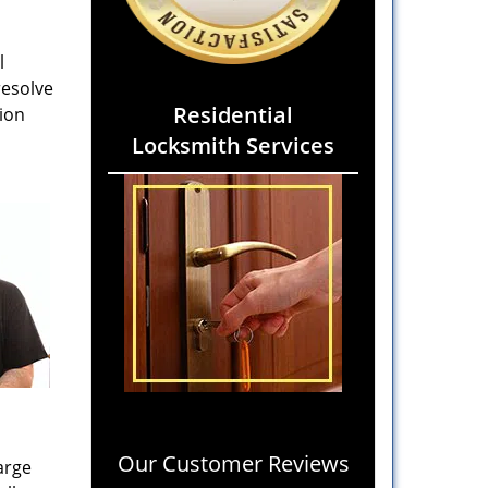
l
resolve
Residential
gion
Locksmith Services
Our Customer Reviews
arge