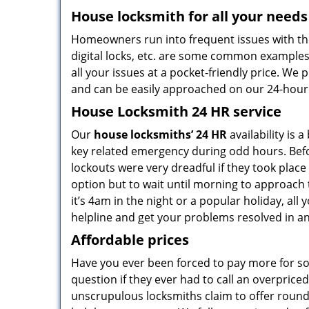
House locksmith for all your needs
Homeowners run into frequent issues with the
digital locks, etc. are some common example
all your issues at a pocket-friendly price. We
and can be easily approached on our 24-hour
House Locksmith 24 HR service
Our
house locksmiths’ 24 HR
availability is 
key related emergency during odd hours. Befor
lockouts were very dreadful if they took plac
option but to wait until morning to approach 
it’s 4am in the night or a popular holiday, all 
helpline and get your problems resolved in an
Affordable prices
Have you ever been forced to pay more for som
question if they ever had to call an overpri
unscrupulous locksmiths claim to offer round