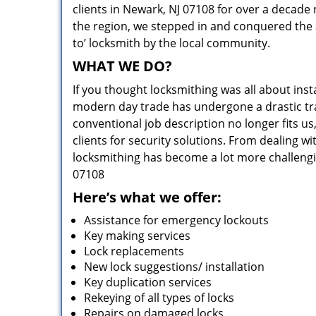
clients in Newark, NJ 07108 for over a decade 
the region, we stepped in and conquered the 
to’ locksmith by the local community.
WHAT WE DO?
If you thought locksmithing was all about insta
modern day trade has undergone a drastic tr
conventional job description no longer fits us
clients for security solutions. From dealing wi
locksmithing has become a lot more challengi
07108
Here’s what we offer:
Assistance for emergency lockouts
Key making services
Lock replacements
New lock suggestions/ installation
Key duplication services
Rekeying of all types of locks
Repairs on damaged locks