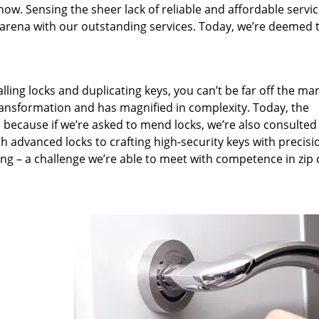
now. Sensing the sheer lack of reliable and affordable servic
arena with our outstanding services. Today, we’re deemed t
lling locks and duplicating keys, you can’t be far off the ma
ansformation and has magnified in complexity. Today, the
, because if we’re asked to mend locks, we’re also consulted
th advanced locks to crafting high-security keys with precisi
ng – a challenge we’re able to meet with competence in zip