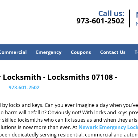
Call us:
973-601-2502
Commercial
Emergency
Coupons
Contact Us
T
Locksmith - Locksmiths 07108 -
973-601-2502
d by locks and keys. Can you ever imagine a day when you’ve 
 harm will befall it? Obviously not! With locks and keys pro
or skilled locksmiths who can fix issues as and when they aris
lutions is now more than ever. At
Newark Emergency Loc
e been dedicatedly serving residential, commercial and auto