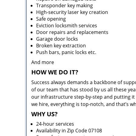
Transponder key making
High-security laser key creation
Safe opening
Eviction locksmith services
Door repairs and replacements
Garage door locks
Broken key extraction
Push bars, panic locks etc.
And more
HOW WE DO IT?
Success always demands a backbone of suppor
of our team that has stood by us all these yea
our infrastructure step-by-step and putting 
we hire, everything is top-notch, and that’s w
WHY US?
24-hour services
Availability in Zip Code 07108