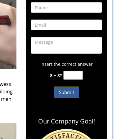
Insert the correct answer
8 + 8?
owess
ilding
e men
Our Company Goal!