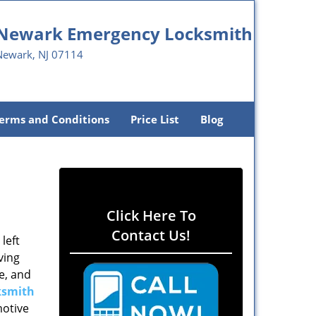
Newark Emergency Locksmith
Newark, NJ 07114
erms and Conditions
Price List
Blog
Click Here To
Contact Us!
left
ving
e, and
ksmith
motive