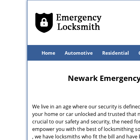
Home
Automotive
Residential
Newark Emergency 
We live in an age where our security is define
your home or car unlocked and trusted that no
crucial to our safety and security, the need f
empower you with the best of locksmithing so
, we have locksmiths who fit the bill and hav