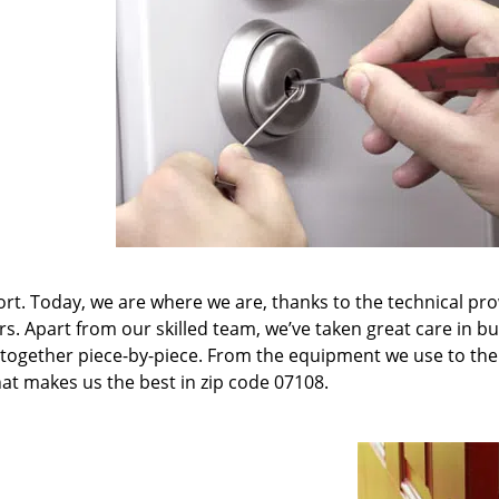
t. Today, we are where we are, thanks to the technical pr
rs. Apart from our skilled team, we’ve taken great care in bu
it together piece-by-piece. From the equipment we use to th
hat makes us the best in zip code 07108.