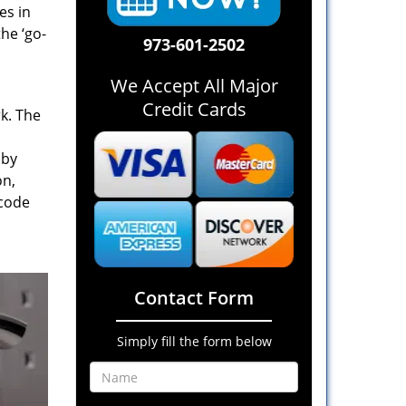
es in
he ‘go-
973-601-2502
We Accept All Major
Credit Cards
rk. The
 by
on,
 code
Contact Form
Simply fill the form below